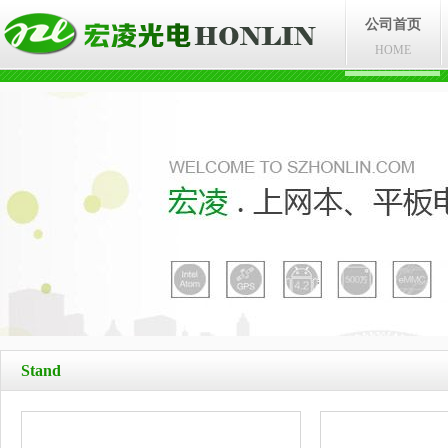
公司首页
HOME
Stand