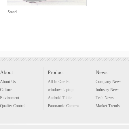
Stand
About
Product
News
About Us
All in One Pc
Company News
Culture
windows laptop
Industry News
Enviroment
Android Tablet
Tech News
Quality Control
Panoramic Camera
Market Trends