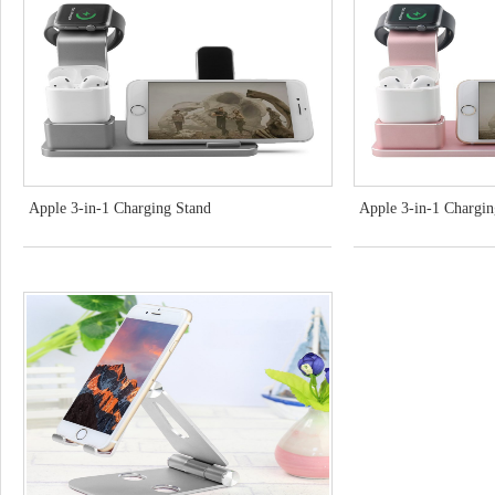
Apple 3-in-1 Charging Stand
Apple 3-in-1 Chargi