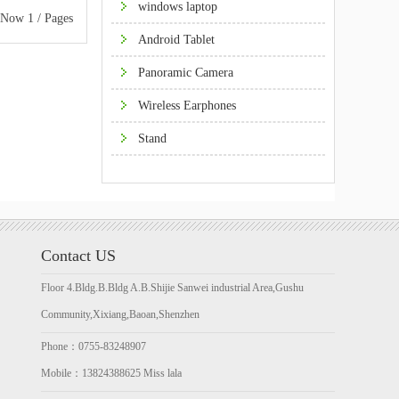
windows laptop
w 1 / Pages
Android Tablet
Panoramic Camera
Wireless Earphones
Stand
Contact US
Floor 4.Bldg.B.Bldg A.B.Shijie Sanwei industrial Area,Gushu
Community,Xixiang,Baoan,Shenzhen
Phone：0755-83248907
Mobile：13824388625 Miss lala