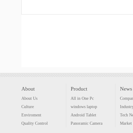
About
Product
News
About Us
All in One Pc
Compa
Culture
windows laptop
Indust
Enviroment
Android Tablet
Tech N
Quality Control
Panoramic Camera
Market