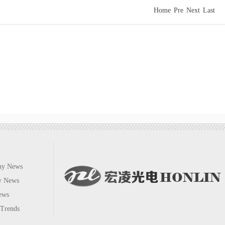
Home
Pre
Next
Last
No
ny News
ry News
ews
 Trends