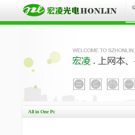
All in One Pc