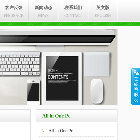
客户反馈
新闻动态
联系我们
英文版
FEEDBACK
NEWS
CONTACT
ENGLISH
All in One Pc
All in One Pc